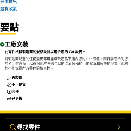
保固資訊
maintenance of transmission systems to correctly position
退貨政策
wear sleeves on shafts and other components in the
equipment.
要點
工廠安裝
此零件根據製造商的規格設計以適合您的 Cat 設備。
對製造商配置的任何變更都可能導致產品不適合您的 Cat 設備。購買前請洽詢您
的 Cat 代理商，以確保此零件適合您的 Cat 設備的目前狀況和假設的配置。此指
標不能保證所有零件的相容性。
再製造
不可退貨
套件
已更換
尋找零件