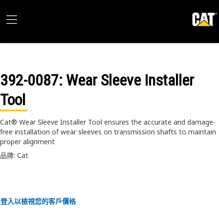
392-0087
: Wear Sleeve Installer
Tool
Cat® Wear Sleeve Installer Tool ensures the accurate and damage-
free installation of wear sleeves on transmission shafts to maintain
proper alignment
品牌: Cat
登入以檢視您的客戶價格