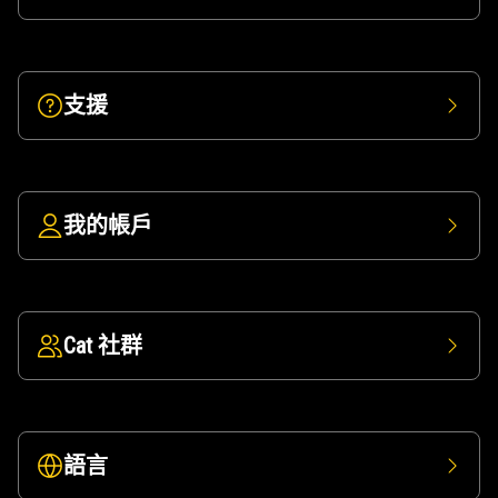
支援
我的帳戶
Cat 社群
語言