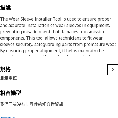
描述
The Wear Sleeve Installer Tool is used to ensure proper
and accurate installation of wear sleeves in equipment,
preventing misalignment that damages transmission
components. This tool allows technicians to fit wear
sleeves securely, safeguarding parts from premature wear.
By ensuring proper alignment, it helps maintain the
smooth operation and longevity of transmission systems.
規格
Attributes:
• Prevents damage to transmission components during
測量單位
installation.
• Prevents deformation of wear sleeves during installation.
相容機型
• Facilitates quick and efficient sleeve installation.
我們目前沒有此零件的相容性資訊。
Applications:
The Wear Sleeve Installer Tool is used during the