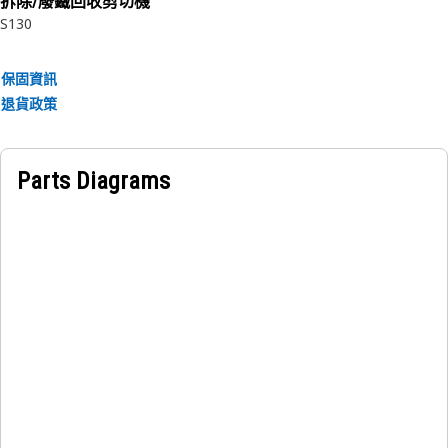
拆除/廢鐵回收剪切機
• Manufactured to a precise specification and are built for
S130
durability, reliability, and productivity.
• Made of durable materials that provide strength and
保固資訊
resistance to corrosion.
退貨政策
• The compressed snap ring is inserted into the groove or
recess in the bore.
Parts Diagrams
Applications:
An Internal Retaining Ring is used to secure and hold the
bearing in the bearing cage in the transmission planetary.