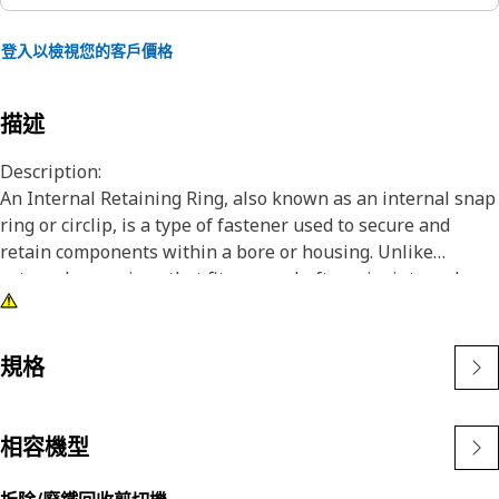
登入以檢視您的客戶價格
描述
Description:
An Internal Retaining Ring, also known as an internal snap
ring or circlip, is a type of fastener used to secure and
retain components within a bore or housing. Unlike
external snap rings that fit over a shaft or pin, internal
snap rings are installed inside a bore or groove to hold
components in place. The main purpose of an internal
snap ring is to prevent axial movement or displacement of
規格
components within a bore or housing. It acts as a retaining
device, holding components such as bearings, shafts, or
seals securely in place.
相容機型
Attributes: