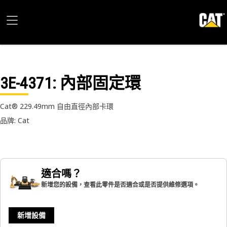
3E-4371
: 內部固定環
Cat® 229.49mm 自由直徑內部卡環
品牌: Cat
適合嗎？
新增您的設備，查看此零件是否適合或是否提供維修選項。
新增設備