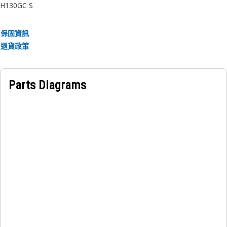
H130GC S
• Maintains alignment of the adjustment mechanism under
load.
• Withstands high-pressure hydraulic exposure.
保固資訊
退貨政策
Applications:
The Hammer Cylinder Adjustment Bolt Bushing Plug is
used in hydraulic hammer cylinders to seal the bushing
Parts Diagrams
area of the adjustment bolt, ensuring long-term reliability
and protection of internal threads.