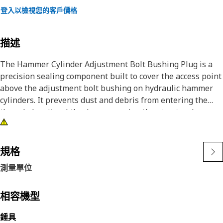
登入以檢視您的客戶價格
描述
The Hammer Cylinder Adjustment Bolt Bushing Plug is a
precision sealing component built to cover the access point
above the adjustment bolt bushing on hydraulic hammer
cylinders. It prevents dust and debris from entering the
threaded cavity while also preserving the structural
alignment of the adjustment system. This plug helps
maintain consistent preload and reduces wear on internal
parts caused by exposure to environmental factors or
規格
vibration. It is built to remain securely in place during both
測量單位
hammer operation and field service.
Attributes:
相容機型
• Seals the adjustment bolt bushing to prevent
錘具
contamination.