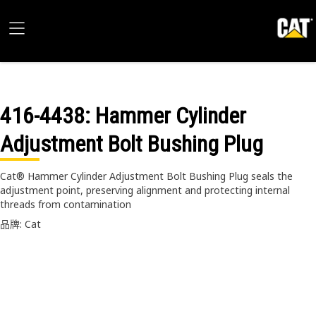
416-4438
: Hammer Cylinder
Adjustment Bolt Bushing Plug
Cat® Hammer Cylinder Adjustment Bolt Bushing Plug seals the
adjustment point, preserving alignment and protecting internal
threads from contamination
品牌: Cat