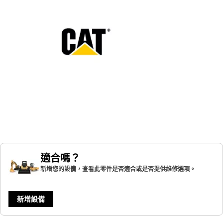
適合嗎？
新增您的設備，查看此零件是否適合或是否提供維修選項。
新增設備