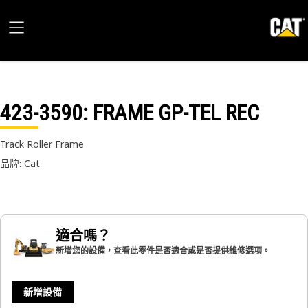
423-3590
: FRAME GP-TEL REC
Track Roller Frame
品牌: Cat
適合嗎？
新增您的設備，查看此零件是否適合或是否提供維修選項。
新增設備