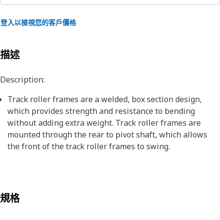
登入以檢視您的客戶價格
描述
Description:
Track roller frames are a welded, box section design,
which provides strength and resistance to bending
without adding extra weight. Track roller frames are
mounted through the rear to pivot shaft, which allows
the front of the track roller frames to swing.
規格