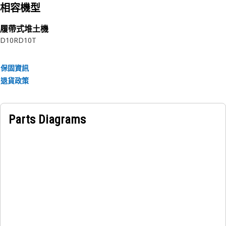
相容機型
履帶式堆土機
D10R
D10T
保固資訊
退貨政策
Parts Diagrams