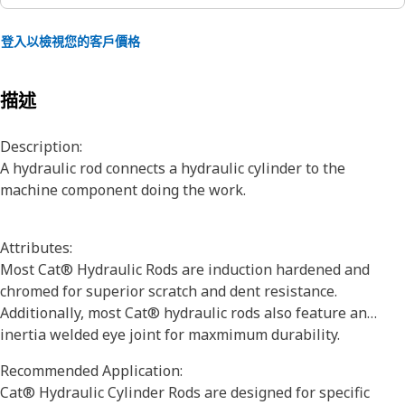
登入以檢視您的客戶價格
描述
Description:
A hydraulic rod connects a hydraulic cylinder to the
machine component doing the work.
Attributes:
Most Cat® Hydraulic Rods are induction hardened and
chromed for superior scratch and dent resistance.
Additionally, most Cat® hydraulic rods also feature an
inertia welded eye joint for maxmimum durability.
Recommended Application:
Cat® Hydraulic Cylinder Rods are designed for specific