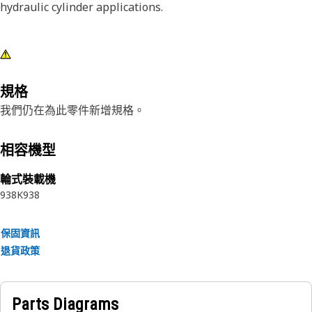
hydraulic cylinder applications.
規格
我們仍在為此零件新增規格。
相容機型
輪式裝載機
938K
938
保固資訊
退貨政策
Parts Diagrams