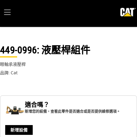
449-0996
: 液壓桿組件
眼軸承液壓桿
品牌: Cat
適合嗎？
新增您的設備，查看此零件是否適合或是否提供維修選項。
新增設備