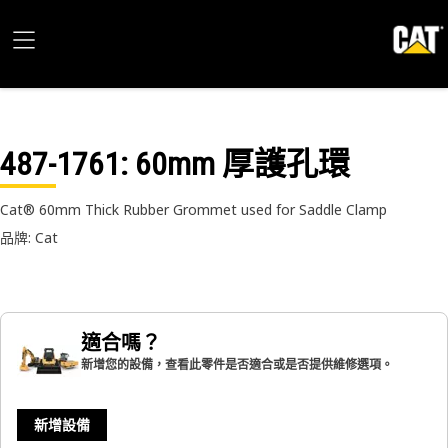
487-1761
: 60mm 厚護孔環
Cat® 60mm Thick Rubber Grommet used for Saddle Clamp
品牌: Cat
適合嗎？
新增您的設備，查看此零件是否適合或是否提供維修選項。
新增設備