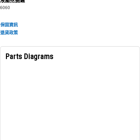
液壓挖掘鏟
the movement or contact of the clamp
6060
Applications:
保固資訊
The Grommet is used to protect the hoses within the
退貨政策
saddle clamps in the Hydraulic lines applications.
Parts Diagrams