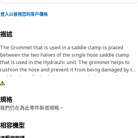
登入以檢視您的客戶價格
描述
The Grommet that is used in a saddle clamp is placed
between the two halves of the single hose saddle clamp
that is used in the Hydraulic unit. The grommet helps to
cushion the hose and prevent it from being damaged by the
saddle clamp. It also helps to create a tighter seal between
the hose and the clamp. It acts as a protective barrier,
preventing the penetration of foreign materials and
environmental elements into the internal space.
規格
我們仍在為此零件新增規格。
Attributes:
• Manufactured to precise specifications and are built for
相容機型
durability and reliability
• Reduce vibration, noise, and potential damage caused by