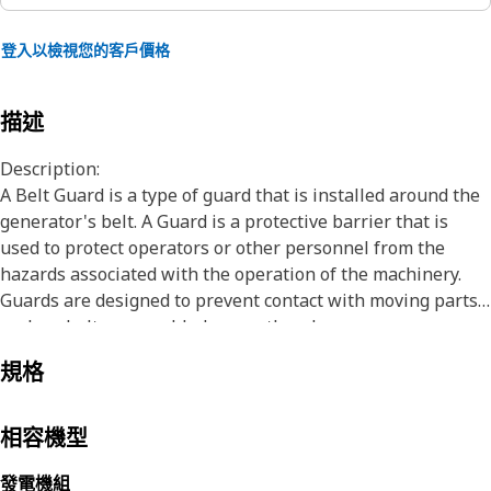
登入以檢視您的客戶價格
描述
Description:
A Belt Guard is a type of guard that is installed around the
generator's belt. A Guard is a protective barrier that is
used to protect operators or other personnel from the
hazards associated with the operation of the machinery.
Guards are designed to prevent contact with moving parts,
such as belts, gears, blades, or other dangerous
components that could cause injury or harm. It can be made
規格
of various materials, such as metal, plastic, or mesh, and
can be fixed, adjustable or removable.
相容機型
Attributes:
• Eight M8x1.25 threaded nuts are welded together with a
發電機組