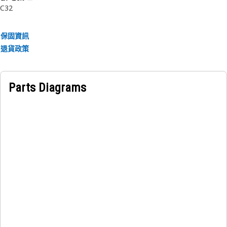
C32
guard.
• Preventing contaminants from entering.
保固資訊
Applications:
退貨政策
A Belt Guard acts as a physical barrier between the
generator's belt and workers, mostly used in Cat C32
Generator Set.
Parts Diagrams