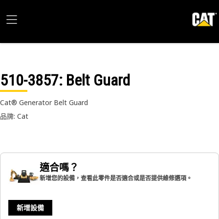
510-3857
: Belt Guard
Cat® Generator Belt Guard
品牌: Cat
適合嗎？
新增您的設備，查看此零件是否適合或是否提供維修選項。
新增設備