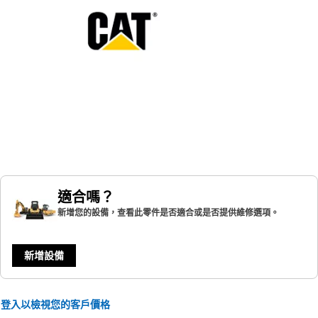
適合嗎？
新增您的設備，查看此零件是否適合或是否提供維修選項。
新增設備
登入以檢視您的客戶價格