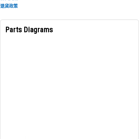
Applications:
退貨政策
The Hood Grill Suspension Mount is located between the
hood grill and the supporting structure at the front section
and holds the grill in position while absorbing vibration
Parts Diagrams
and movement during operation.