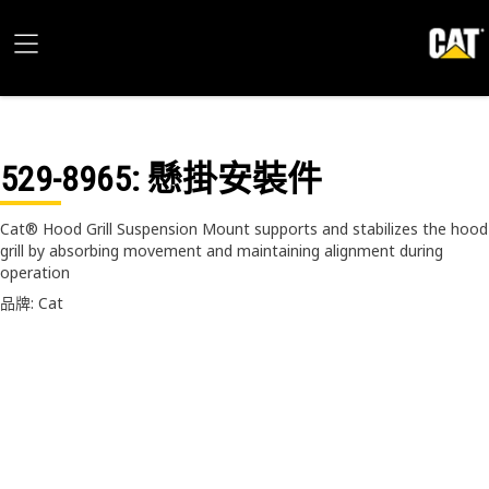
529-8965
: 懸掛安裝件
Cat® Hood Grill Suspension Mount supports and stabilizes the hood
grill by absorbing movement and maintaining alignment during
operation
品牌: Cat