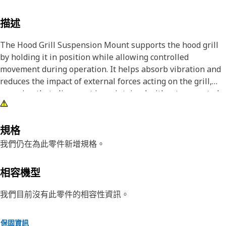
描述
The Hood Grill Suspension Mount supports the hood grill
by holding it in position while allowing controlled
movement during operation. It helps absorb vibration and
reduces the impact of external forces acting on the grill,
ensuring that alignment is maintained without unwanted
shifting. By limiting excessive movement, the mount
contributes to a stable and secure front structure, reducing
stress on surrounding components and improving overall
規格
performance.
我們仍在為此零件新增規格。
Attributes:
相容機型
• Supports the hood grill by holding it in a stable position.
• Maintains proper alignment of the hood grill.
我們目前沒有此零件的相容性資訊。
• Helps prevent loosening of the hood grill assembly.
保固資訊