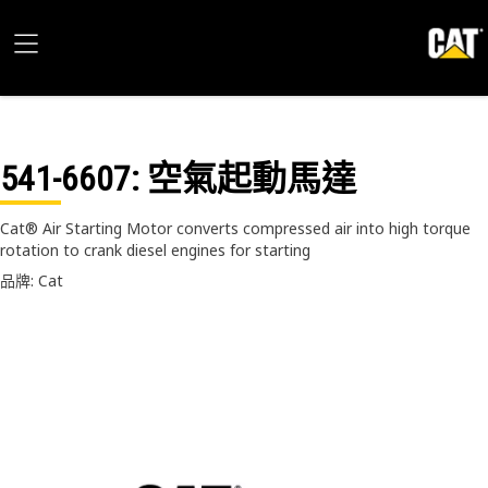
541-6607
: 空氣起動馬達
Cat® Air Starting Motor converts compressed air into high torque
rotation to crank diesel engines for starting
品牌: Cat