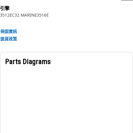
Applications:
引擎
3512E
C32 MARINE
3516E
An Air Starting Motor is used to provide the necessary
torque to rotate the engine's crankshaft during the starting
process. It initiates the engine's motion and enables the
保固資訊
combustion cycle to begin.
退貨政策
Parts Diagrams