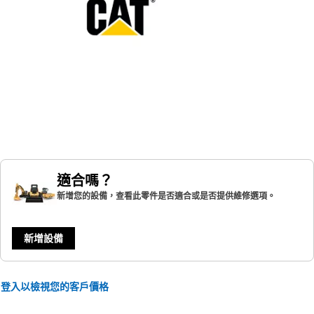
適合嗎？
新增您的設備，查看此零件是否適合或是否提供維修選項。
新增設備
登入以檢視您的客戶價格