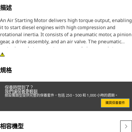
描述
An Air Starting Motor delivers high torque output, enabling
it to start diesel engines with high compression and
rotational inertia. It consists of a pneumatic motor, a pinion
gear, a drive assembly, and an air valve. The pneumatic
motor is made to convert compressed air energy into
mechanical rotation. The pinion gear meshes with the
engine's flywheel ring gear, transferring the rotational
force to the engine's crankshaft. The drive assembly
規格
connects the motor and the pinion gear, providing the
necessary torque transmission.
保養時間到了？
我們讓保養更輕鬆
按設備類型提供完整的保養套件，包括 250、500 和 1,000 小時的週期。
Attributes:
購買保養套件
• Eliminates the risk of sparks or electrical hazards that
may be associated with electric starting systems
• Manufactured to precise specifications and is built for
相容機型
durability and reliability