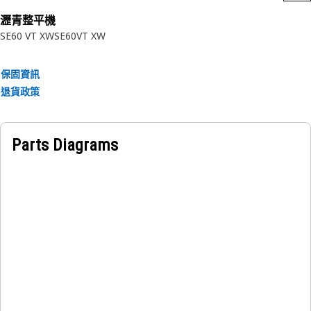
• Manufactured to precise specifications and are built for
瀝青整平機
durability and reliability
SE60 VT XW
SE60VT XW
Applications:
A Screed Extension Deflector acts as a support and guide
保固資訊
for the screed during the paving process, ensuring precise
退貨政策
control and efficient material distribution, and contributing
to a smooth and consistent surface finish.
Parts Diagrams