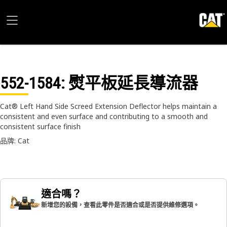
552-1584
: 熨平板延長導流器
Cat® Left Hand Side Screed Extension Deflector helps maintain a
consistent and even surface and contributing to a smooth and
consistent surface finish
品牌: Cat
適合嗎？
新增您的設備，查看此零件是否適合或是否提供維修選項。