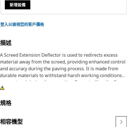
新增設備
登入以檢視您的客戶價格
描述
A Screed Extension Deflector is used to redirects excess
material away from the screed, providing enhanced control
and accuracy during the paving process. It is made from
durable materials to withstand harsh working conditions
encountered during the operation. By controlling the flow
of material, it helps maintain a consistent and even
surface, preventing buildup and ensuring a smooth finish.
規格
Attributes:
• Helps to reducing the time and effort required to
相容機型
complete paving tasks