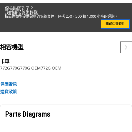
保養時間到了？
我們讓保養更輕鬆
按設備類型提供完整的保養套件，包括 250、500 和 1,000 小時的週期。
購買保養套件
相容機型
卡車
772G
770G
770G OEM
772G OEM
保固資訊
退貨政策
Parts Diagrams