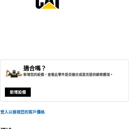
適合嗎？
新增您的設備，查看此零件是否適合或是否提供維修選項。
新增設備
登入以檢視您的客戶價格