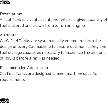
描述
Description:
A Fuel Tank is a vented container where a given quantity of
fuel is stored and drawn from to run an engine.
Attributes:
Cat® Fuel Tanks are systematically engineered into the
design of every Cat machine to ensure optimum safety and
fuel storage capacities necessary to maximize the amount
of hours before a refill is needed.
Recommended Application:
Cat Fuel Tanks are designed to meet machine specific
requirements.
規格