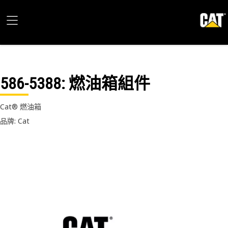
586-5388
: 燃油箱組件
Cat® 燃油箱
品牌: Cat