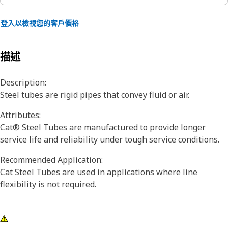
登入以檢視您的客戶價格
描述
Description:
Steel tubes are rigid pipes that convey fluid or air.
Attributes:
Cat® Steel Tubes are manufactured to provide longer
service life and reliability under tough service conditions.
Recommended Application:
Cat Steel Tubes are used in applications where line
flexibility is not required.