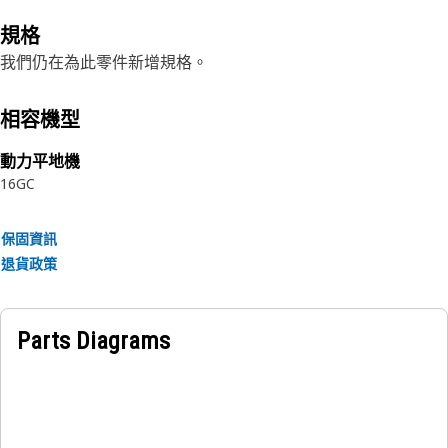
規格
我們仍在為此零件新增規格。
相容機型
動力平地機
16GC
保固資訊
退貨政策
Parts Diagrams