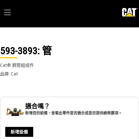
593-3893
: 管
Cat® 鋼管組成件
品牌: Cat
適合嗎？
新增您的設備，查看此零件是否適合或是否提供維修選項。
新增設備