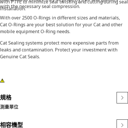
with PTFE to minimize seal twisting and cutting during seal
with the necessary seal compression.
installation.
With over 2500 O-Rings in different sizes and materials,
Cat O-Rings are your best solution for your Cat and other
mobile equipment O-Ring needs.
Cat Sealing systems protect more expensive parts from
leaks and contamination. Protect your investment with
Genuine Cat Seals.
規格
測量單位
相容機型