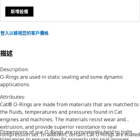
新增設備
登入以檢視您的客戶價格
描述
Description:
O-Rings are used in static sealing and some dynamic
applications.
Attributes:
Cat® O-Rings are made from materials that are matched to
the fluids, temperatures and pressures found in Cat
engines and machines. The materials resist wear and
extrusion, and provide superior resistance to seal
Dimensions of our O-Rings are consistently held to tight
compression set. In addition, certain Cat O-Rings are coated
tolerances to ensure they fit properly into seal grooves