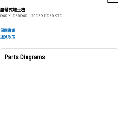
履帶式堆土機
D6R XL
D6R
D6R LGP
D6R II
D6R STD
保固資訊
退貨政策
Parts Diagrams