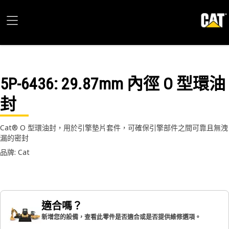
5P-6436
: 29.87mm 內徑 O 型環油
封
Cat® O 型環油封，用於引擎墊片套件，可確保引擎部件之間可靠且無洩
漏的密封
品牌: Cat
適合嗎？
新增您的設備，查看此零件是否適合或是否提供維修選項。