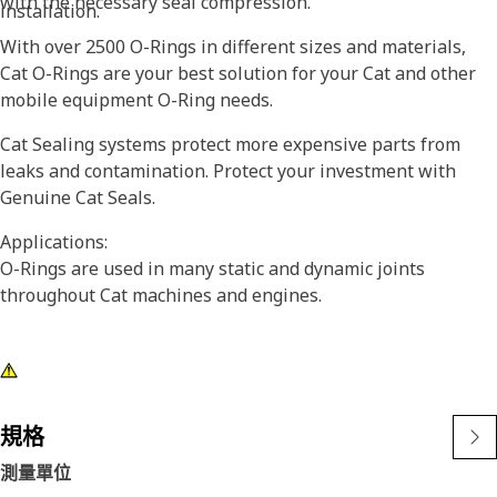
with the necessary seal compression.
installation.
With over 2500 O-Rings in different sizes and materials,
Cat O-Rings are your best solution for your Cat and other
mobile equipment O-Ring needs.
Cat Sealing systems protect more expensive parts from
leaks and contamination. Protect your investment with
Genuine Cat Seals.
Applications:
O-Rings are used in many static and dynamic joints
throughout Cat machines and engines.
規格
測量單位