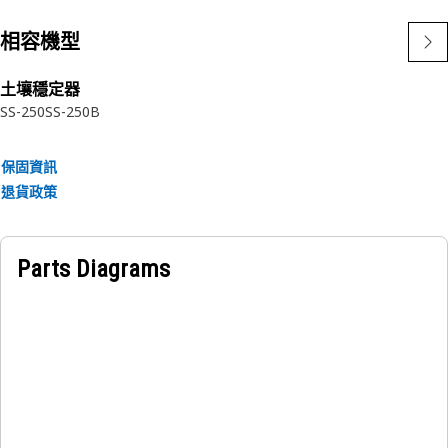
相容機型
土壤穩定器
SS-250
SS-250B
保固資訊
退貨政策
Parts Diagrams