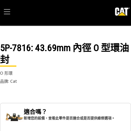
5P-7816
: 43.69mm 內徑 O 型環油
封
O 形環
品牌: Cat
適合嗎？
新增您的設備，查看此零件是否適合或是否提供維修選項。