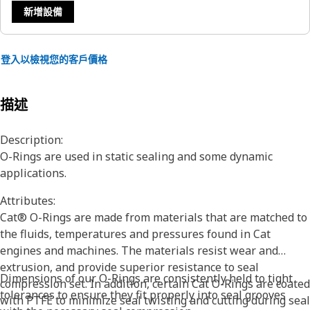
新增設備
登入以檢視您的客戶價格
描述
Description:
O-Rings are used in static sealing and some dynamic
applications.
Attributes:
Cat® O-Rings are made from materials that are matched to
the fluids, temperatures and pressures found in Cat
engines and machines. The materials resist wear and
extrusion, and provide superior resistance to seal
Dimensions of our O-Rings are consistently held to tight
compression set. In addition, certain Cat O-Rings are coated
tolerances to ensure they fit properly into seal grooves
with PTFE to minimize seal twisting and cutting during seal