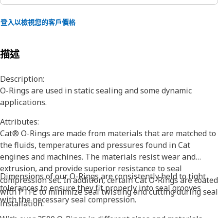
登入以檢視您的客戶價格
描述
Description:
O-Rings are used in static sealing and some dynamic
applications.
Attributes:
Cat® O-Rings are made from materials that are matched to
the fluids, temperatures and pressures found in Cat
engines and machines. The materials resist wear and
extrusion, and provide superior resistance to seal
Dimensions of our O-Rings are consistently held to tight
compression set. In addition, certain Cat O-Rings are coated
tolerances to ensure they fit properly into seal grooves
with PTFE to minimize seal twisting and cutting during seal
with the necessary seal compression.
installation.