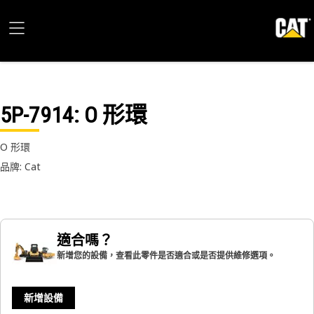
5P-7914
: O 形環
O 形環
品牌: Cat
適合嗎？
新增您的設備，查看此零件是否適合或是否提供維修選項。
新增設備