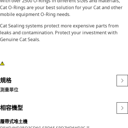
With over 2500 O-Rings in different sizes and materials,
Cat O-Rings are your best solution for your Cat and other
mobile equipment O-Ring needs.
Cat Sealing systems protect more expensive parts from
leaks and contamination. Protect your investment with
Genuine Cat Seals.
規格
測量單位
相容機型
履帶式堆土機
D5H
D4H
D3B
D3C
D6G SR
D6F SR
D7H
D6H
D3C II