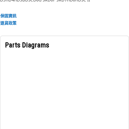
保固資訊
退貨政策
Parts Diagrams