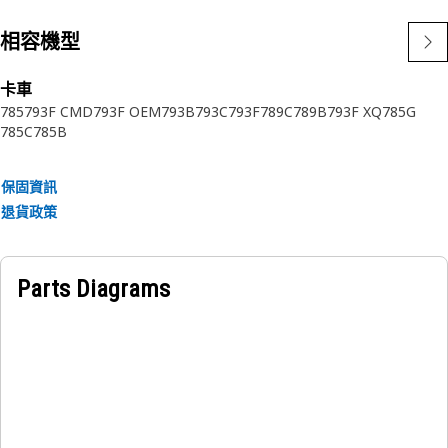
相容機型
卡車
785
793F CMD
793F OEM
793B
793C
793F
789C
789B
793F XQ
785G
785C
785B
保固資訊
退貨政策
Parts Diagrams