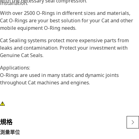
with the necessary seal compression.
installation.
With over 2500 O-Rings in different sizes and materials,
Cat O-Rings are your best solution for your Cat and other
mobile equipment O-Ring needs.
Cat Sealing systems protect more expensive parts from
leaks and contamination. Protect your investment with
Genuine Cat Seals.
Applications:
O-Rings are used in many static and dynamic joints
throughout Cat machines and engines.
規格
測量單位