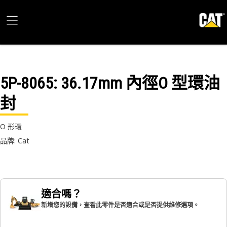
5P-8065
: 36.17mm 內徑O 型環油
封
O 形環
品牌: Cat
適合嗎？
新增您的設備，查看此零件是否適合或是否提供維修選項。