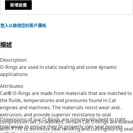
新增設備
登入以檢視您的客戶價格
描述
Description:
O-Rings are used in static sealing and some dynamic
applications.
Attributes:
Cat® O-Rings are made from materials that are matched to
the fluids, temperatures and pressures found in Cat
engines and machines. The materials resist wear and
extrusion, and provide superior resistance to seal
Dimensions of our O-Rings are consistently held to tight
compression set. In addition, certain Cat O-Rings are coated
tolerances to ensure they fit properly into seal grooves
with PTFE to minimize seal twisting and cutting during seal