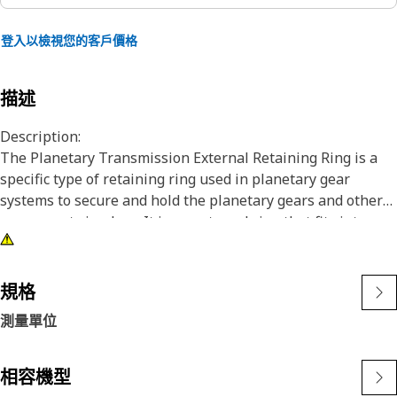
登入以檢視您的客戶價格
描述
Description:
The Planetary Transmission External Retaining Ring is a
specific type of retaining ring used in planetary gear
systems to secure and hold the planetary gears and other
components in place. It is an external ring that fits into a
groove or recess on the outer surface of the planetary gear
assembly, providing retention and preventing axial
movement of the gears.
規格
測量單位
Attributes:
• Ensuring a tight and reliable fit.
• Designed to withstand maximum force and load.
相容機型
• Non-corrosive.