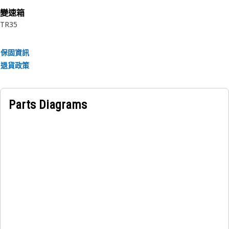
變速箱
Applications:
TR35
The Planetary Transmission External Retaining Ring is an
important component in planetary gear systems, ensuring
保固資訊
the proper positioning and retention of the planetary
退貨政策
gears and associated components.
Parts Diagrams