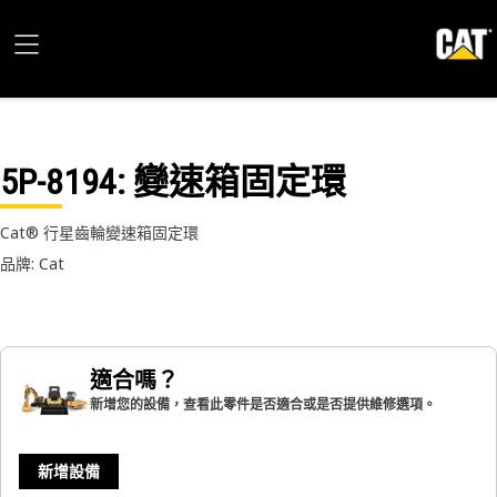
5P-8194
: 變速箱固定環
Cat® 行星齒輪變速箱固定環
品牌: Cat
適合嗎？
新增您的設備，查看此零件是否適合或是否提供維修選項。
新增設備