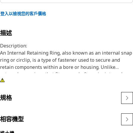
登入以檢視您的客戶價格
描述
Description:
An Internal Retaining Ring, also known as an internal snap
ring or circlip, is a type of fastener used to secure and
retain components within a bore or housing. Unlike
external snap rings that fit over a shaft or pin, internal
snap rings are installed inside a bore or groove to hold
components in place. The main purpose of an internal
snap ring is to prevent axial movement or displacement of
規格
components within a bore or housing. It acts as a retaining
device, holding components such as bearings, shafts, or
seals securely in place.
相容機型
Attributes: