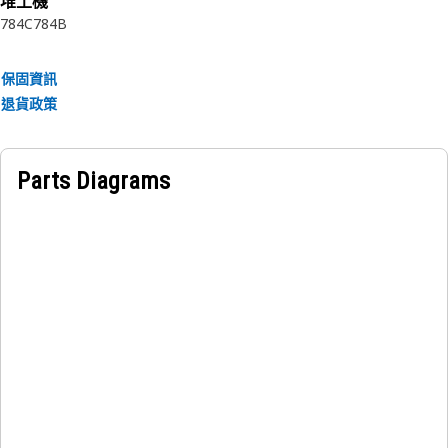
堆土機
• Manufactured to a precise specification and are built for
784C
784B
durability, reliability, and productivity.
• Made of durable materials that provide strength and
保固資訊
resistance to corrosion.
退貨政策
• The compressed snap ring is inserted into the groove or
recess in the bore.
• Rockwell hardness number: C 38-46.
Parts Diagrams
Applications:
An Internal Retaining Ring is used to secure and hold the
gear ring in the hub of the final drive.