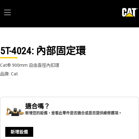
5T-4024
: 內部固定環
Cat® 900mm 自由直徑內扣環
品牌: Cat
適合嗎？
新增您的設備，查看此零件是否適合或是否提供維修選項。
新增設備