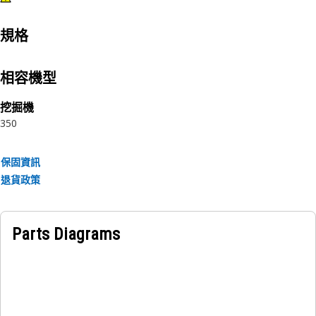
規格
相容機型
挖掘機
350
保固資訊
退貨政策
Parts Diagrams