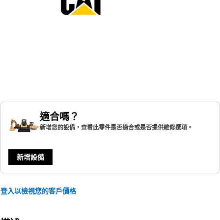
適合嗎？
新增您的設備，查看此零件是否適合或是否提供維修選項。
新增設備
登入以檢視您的客戶價格