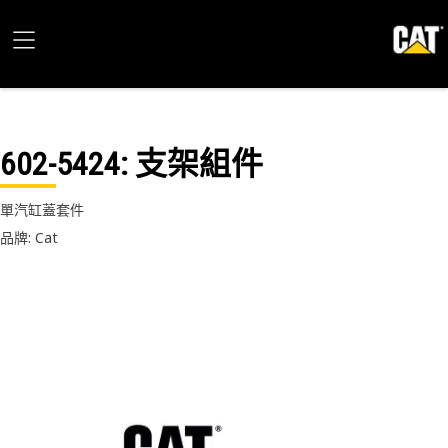
602-5424
: 支架組件
單汽缸蓋套件
品牌: Cat