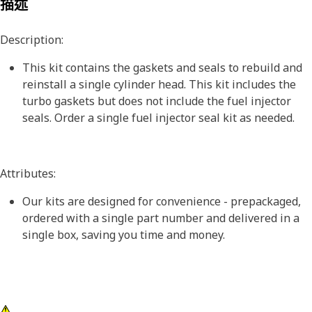
描述
Description:
This kit contains the gaskets and seals to rebuild and
reinstall a single cylinder head. This kit includes the
turbo gaskets but does not include the fuel injector
seals. Order a single fuel injector seal kit as needed.
Attributes:
Our kits are designed for convenience - prepackaged,
ordered with a single part number and delivered in a
single box, saving you time and money.