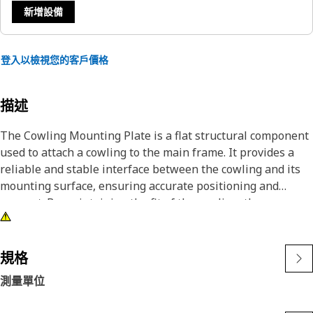
新增設備
登入以檢視您的客戶價格
描述
The Cowling Mounting Plate is a flat structural component
used to attach a cowling to the main frame. It provides a
reliable and stable interface between the cowling and its
mounting surface, ensuring accurate positioning and
support. By maintaining the fit of the cowling, the
mounting plate helps preserve the protective function of
the cowling system.
規格
Attributes:
測量單位
• Provides a fixed surface for attaching the cowling
securely.