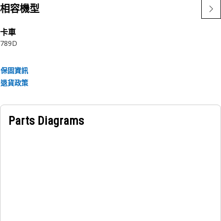
• Helps distribute loads evenly from the cowling to the
相容機型
mounting frame.
• Provides surface for electrical continuity.
卡車
789D
Applications:
The Cowling Mounting Plate is used to attach and support
保固資訊
a cowling panel in assemblies where proper alignment and
退貨政策
vibration-resistant fastening are required.
Parts Diagrams