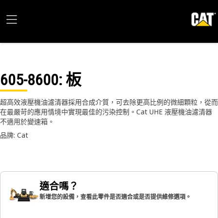
605-8600
: 板
超高效液壓機油濾清器採用合成介質，可去除更高比例的微細顆粒，從而
在最嚴苛的應用情境中實現最佳的污染控制。Cat UHE 液壓機油濾清器
不適用於變速箱。
品牌: Cat
適合嗎？
新增您的設備，查看此零件是否適合或是否提供維修選項。