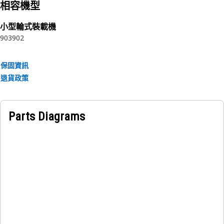
相容機型
Application:
小型輪式裝載機
Cat® Sound Suppression Insulation components are used
903
902
in Cat® equipment to reduce machine operation noise to
safe levels based on national and international standards.
Quality you expect for your equipment. Consult your
保固資訊
owner's manual or contact your local Cat® Dealer for more
退貨政策
information.
Parts Diagrams