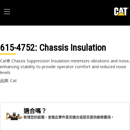
615-4752
: Chassis Insulation
Cat® Chassis Suppression Insulation minimizes vibrations and noise,
enhancing stability to provide operator comfort and reduced noise
levels
品牌: Cat
適合嗎？
新增您的設備，查看此零件是否適合或是否提供維修選項。