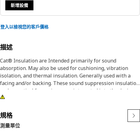
新增設備
登入以檢視您的客戶價格
描述
Cat® Insulation are Intended primarily for sound
absorption. May also be used for cushioning, vibration
isolation, and thermal insulation. Generally used with a
facing and/or backing. These sound suppression insulation
and acoustical foam pieces are integrated into the design
of Cat® equipment to block and absorb noise. Cat®
liner/Insulation provides vibration isolation, thermal
insulation and sound absorption in the Cat® equipment. It
規格
has a Pressure Sensitive Adhesive (PSA) pre-applied on
測量單位
special release liners designed for quick and easy
application of a neat, precise strip of dry adhesive.