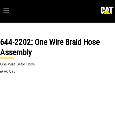
644-2202
: One Wire Braid Hose
Assembly
One Wire Braid Hose
品牌: Cat