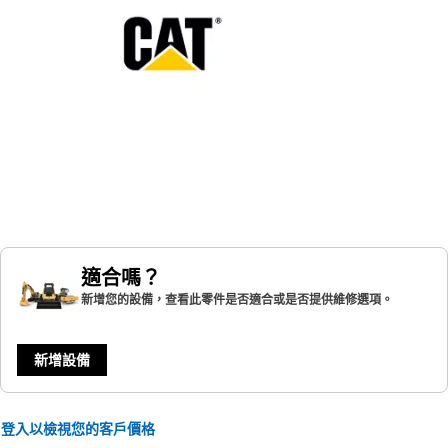
適合嗎？
新增您的設備，查看此零件是否適合或是否提供維修選項。
新增設備
登入以檢視您的客戶價格