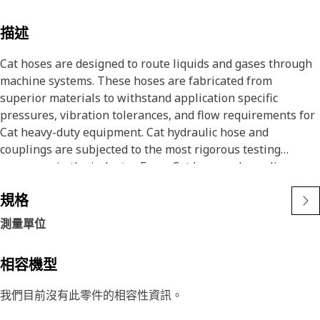
描述
Cat hoses are designed to route liquids and gases through
machine systems. These hoses are fabricated from
superior materials to withstand application specific
pressures, vibration tolerances, and flow requirements for
Cat heavy-duty equipment. Cat hydraulic hose and
couplings are subjected to the most rigorous testing
processes in the industry. Every Cat hose and coupling
combination is tested as a system to ensure a perfect fit
規格
that yields maximum safety and dependability.
The construction of the hose is made from a special high
測量單位
temperature synthetic rubber tube and single high tensile
steel wire braid reinforcement. The outer cover is oil,
相容機型
weather, and abrasion resistant synthetic rubber.
我們目前沒有此零件的相容性資訊。