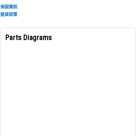
保固資訊
退貨政策
Parts Diagrams