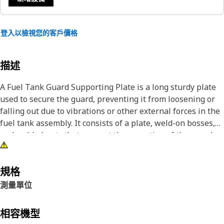
登入以檢視您的客戶價格
描述
A Fuel Tank Guard Supporting Plate is a long sturdy plate
used to secure the guard, preventing it from loosening or
falling out due to vibrations or other external forces in the
fuel tank assembly. It consists of a plate, weld-on bosses,
and welded nuts that support the mounting of the guard
onto the fuel tank assembly, providing additional support
and stability to the guard. It is made of durable metal to
withstand the demanding conditions of the fender and
規格
offers resistance to impact, vibration, and environmental
測量單位
factors encountered during operation.
相容機型
Attributes: