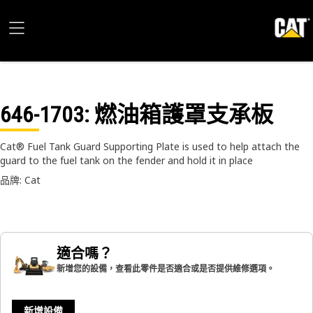
646-1703
: 燃油箱護罩支承板
Cat® Fuel Tank Guard Supporting Plate is used to help attach the
guard to the fuel tank on the fender and hold it in place
品牌: Cat
適合嗎？
新增您的設備，查看此零件是否適合或是否提供維修選項。
新增設備