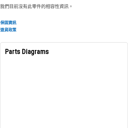
• Prevents the excessive movement of the guard and helps
我們目前沒有此零件的相容性資訊。
withstand external impacts, vibrations, and stresses
encountered during operation
保固資訊
• Prevents localized stress concentrations and minimizes
退貨政策
the risk of structural failure or deformation
• Provided with 2 weld nuts to fit the fastener of size M12
Parts Diagrams
Applications:
A Fuel Tank Guard Supporting Plate is used in the fuel tank
on the fender to provide support for attaching the guard to
the fuel tank and help hold the guard which is subjected to
vibrations, shocks, or other forces that could cause it to
come loose or fall out.