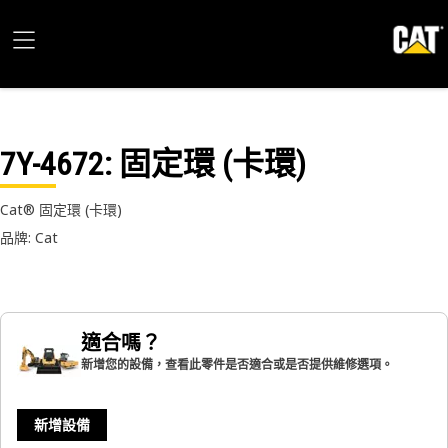
7Y-4672
: 固定環 (卡環)
Cat® 固定環 (卡環)
品牌: Cat
適合嗎？
新增您的設備，查看此零件是否適合或是否提供維修選項。
新增設備