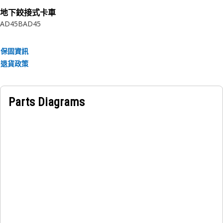
Application:
地下鉸接式卡車
Assembled to a shaft or housing groove to retain a
AD45B
AD45
component or assembly.
保固資訊
退貨政策
Parts Diagrams