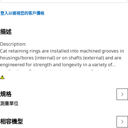
登入以檢視您的客戶價格
描述
Description:
Cat retaining rings are installed into machined grooves in
housings/bores (internal) or on shafts (external) and are
engineered for strength and longevity in a variety of
applications. Cat retaining rings are manufactured to
precise specifications and are built for durability,
reliability, and productivity. You can count on this built for
it product to help you get more done.
規格
測量單位
Attributes:
• Retaining rings meet or exceed, ANSI, ASTM and DIN
requirements
相容機型