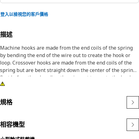
登入以檢視您的客戶價格
描述
Machine hooks are made from the end coils of the spring
by bending the end of the wire out to create the hook or
loop. Crossover hooks are made from the end coils of the
spring but are bent straight down the center of the spring
first before then bending the wire out to create the hook or
loop. This is a more stable hook than the machine hook.
規格
相容機型