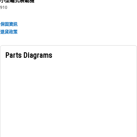
小型輪式裝載機
910
保固資訊
退貨政策
Parts Diagrams