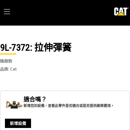
9L-7372
: 拉伸彈簧
機器鉤
品牌: Cat
適合嗎？
新增您的設備，查看此零件是否適合或是否提供維修選項。
新增設備