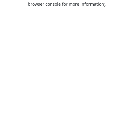
browser console for more information).