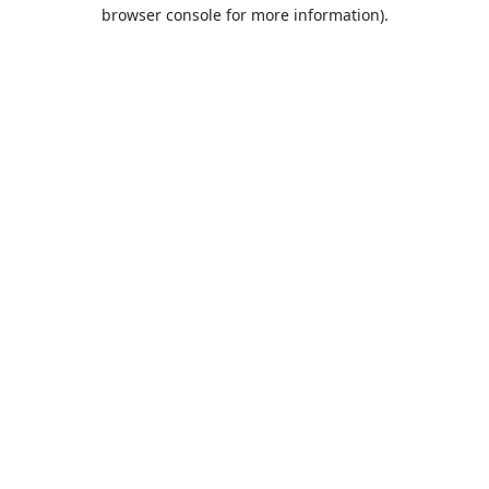
browser console for more information).