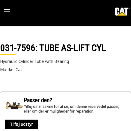
031-7596
: TUBE AS-LIFT CYL
Hydraulic Cylinder Tube with Bearing
Mærke: Cat
Passer den?
Tilføj din maskine for at se, om denne reservedel passer,
eller om der er muligheder for reparation.
Tilføj udstyr