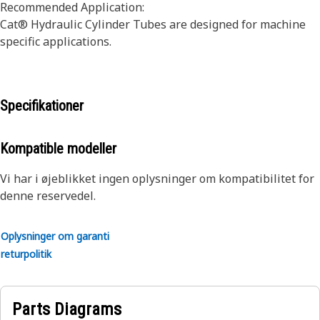
Recommended Application:
Cat® Hydraulic Cylinder Tubes are designed for machine
specific applications.
Specifikationer
Kompatible modeller
Vi har i øjeblikket ingen oplysninger om kompatibilitet for
denne reservedel.
Oplysninger om garanti
returpolitik
Parts Diagrams