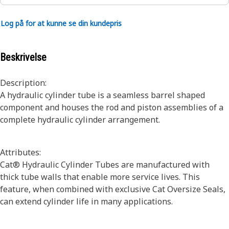
Log på for at kunne se din kundepris
Beskrivelse
Description:
A hydraulic cylinder tube is a seamless barrel shaped
component and houses the rod and piston assemblies of a
complete hydraulic cylinder arrangement.
Attributes:
Cat® Hydraulic Cylinder Tubes are manufactured with
thick tube walls that enable more service lives. This
feature, when combined with exclusive Cat Oversize Seals,
can extend cylinder life in many applications.