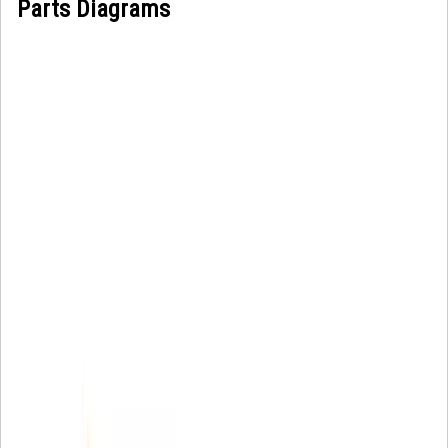
Parts Diagrams