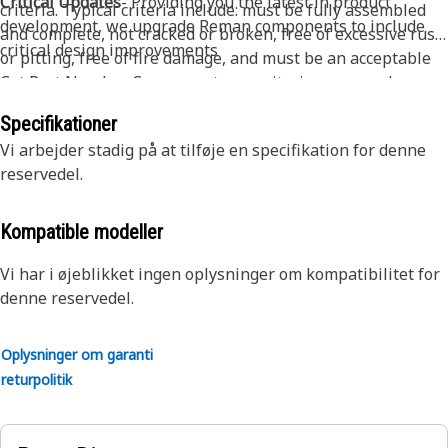
Critical Updates
- Providing you the latest in product
criteria. Typical criteria include: must be fully assembled
development, we upgrade Reman components to include
and complete, not cracked or broken, free of excessive rust
critical design improvements
or pitting, free of fire damage, and must be an acceptable
Cat Part Number. Core acceptance criteria may vary by
product - please contact your dealer for full details.
Specifikationer
Vi arbejder stadig på at tilføje en specifikation for denne
reservedel.
Kompatible modeller
Vi har i øjeblikket ingen oplysninger om kompatibilitet for
denne reservedel.
Oplysninger om garanti
returpolitik