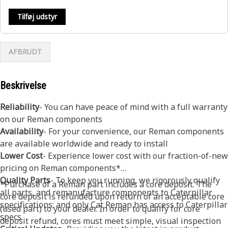
Tilføj udstyr
AFBRUDT
Beskrivelse
Reliability
- You can have peace of mind with a full warranty
on our Reman components
Availability
- For your convenience, our Reman components
are available worldwide and ready to install
Lower Cost
- Experience lower cost with our fraction-of-new
pricing on Reman components*
Quality Parts
- To keep you running, we rigorously qualify
*Purchase of a Reman part includes a core deposit. The
all parts, and remanufacture components to Caterpillar
core deposit is refunded upon return of an acceptable core
specifications; and only Cat Reman has access to Caterpillar
(used part) to your dealer. In order to qualify for core
specs.
deposit refund, cores must meet simple, visual inspection