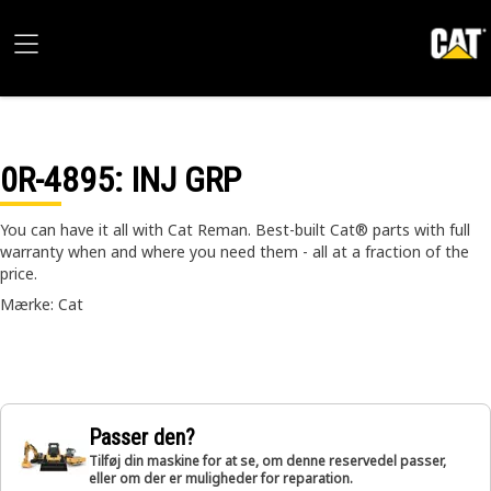
0R-4895
: INJ GRP
You can have it all with Cat Reman. Best-built Cat® parts with full
warranty when and where you need them - all at a fraction of the
price.
Mærke: Cat
Passer den?
Tilføj din maskine for at se, om denne reservedel passer,
eller om der er muligheder for reparation.