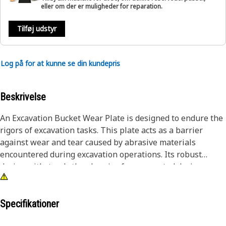
eller om der er muligheder for reparation.
Tilføj udstyr
Log på for at kunne se din kundepris
Beskrivelse
An Excavation Bucket Wear Plate is designed to endure the
rigors of excavation tasks. This plate acts as a barrier
against wear and tear caused by abrasive materials
encountered during excavation operations. Its robust
design withstands the abrasive forces exerted during
digging, scraping, and loading processes. By mitigating
wear on the bucket's surface, it enhances operational
efficiency, reduces maintenance downtime, and prolongs
Specifikationer
the service life of the entire excavation system.