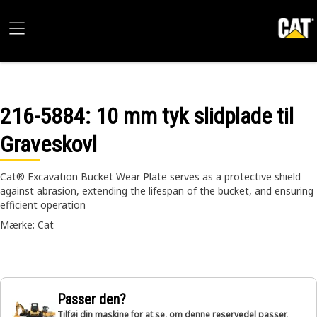
216-5884
: 10 mm tyk slidplade til
Graveskovl
Cat® Excavation Bucket Wear Plate serves as a protective shield
against abrasion, extending the lifespan of the bucket, and ensuring
efficient operation
Mærke: Cat
Passer den?
Tilføj din maskine for at se, om denne reservedel passer,