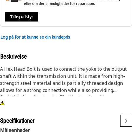
eller om der er muligheder for reparation.
Tilføj udstyr
Log på for at kunne se din kundepris
Beskrivelse
A Hex Head Bolt is used to connect the yoke to the output
shaft within the transmission unit. It is made from high-
strength steel material and is partially threaded design
allows for a strong connection while also providing
flexibility for adjustments. The Hex head enables easy
attachment and removal using a wrench or socket tool,
ensuring a secure grip for tightening.
Specifikationer
Attributes:
Måleenheder