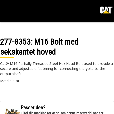
277-8353
: M16 Bolt med
sekskantet hoved
Cat® M16 Partially Threaded Steel Hex Head Bolt used to provide a
secure and adjustable fastening for connecting the yoke to the
output shaft
Mærke: Cat
Passer den?
Tilføj din maskine for at se, om denne reservedel passer,