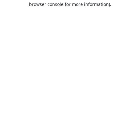
browser console for more information).