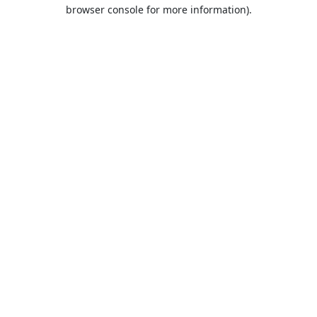
browser console for more information).