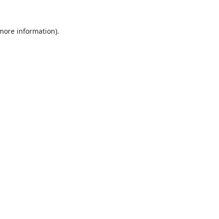
 more information).