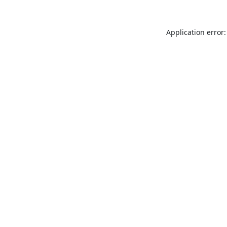
Application error: