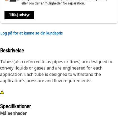
eller om der er muligheder for reparation.
Tilføj udstyr
Log på for at kunne se din kundepris
Beskrivelse
Tubes (also referred to as pipes or lines) are designed to
convey liquids or gases and are engineered for each
application. Each tube is designed to withstand the
application’s pressure and flow requirements.
Specifikationer
Måleenheder