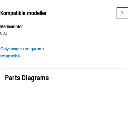
Kompatible modeller
Marinemotor
C32
Oplysninger om garanti
returpolitik
Parts Diagrams