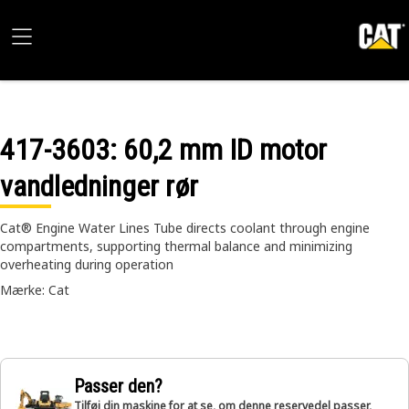
417-3603
: 60,2 mm ID motor
vandledninger rør
Cat® Engine Water Lines Tube directs coolant through engine
compartments, supporting thermal balance and minimizing
overheating during operation
Mærke: Cat
Passer den?
Tilføj din maskine for at se, om denne reservedel passer,