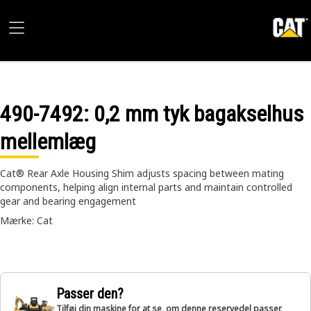
490-7492
: 0,2 mm tyk bagakselhus
mellemlæg
Cat® Rear Axle Housing Shim adjusts spacing between mating
components, helping align internal parts and maintain controlled
gear and bearing engagement
Mærke: Cat
Passer den?
Tilføj din maskine for at se, om denne reservedel passer,