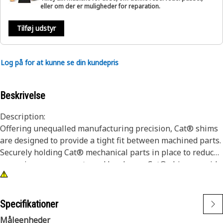
eller om der er muligheder for reparation.
Tilføj udstyr
Log på for at kunne se din kundepris
Beskrivelse
Description:
Offering unequalled manufacturing precision, Cat® shims
are designed to provide a tight fit between machined parts.
Securely holding Cat® mechanical parts in place to reduce
excessive wear on parts and hardware. Cat® shims provide
superior protection, being manufactured from high quality
materials with properties that provide a long wear life, and
the high performance you demand. Protect your investment
Specifikationer
with genuine Cat® shim parts.
Måleenheder