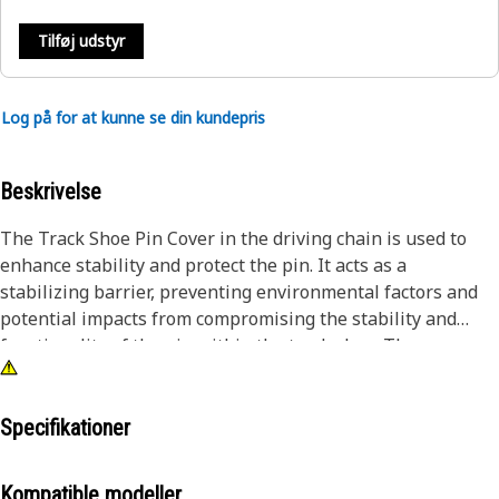
Tilføj udstyr
Log på for at kunne se din kundepris
Beskrivelse
The Track Shoe Pin Cover in the driving chain is used to
enhance stability and protect the pin. It acts as a
stabilizing barrier, preventing environmental factors and
potential impacts from compromising the stability and
functionality of the pin within the track shoe. The cover
helps to minimize wear, reducing the maintenance
requirements and extending the lifespan of the
undercarriage unit.
Specifikationer
Attributes:
Kompatible modeller