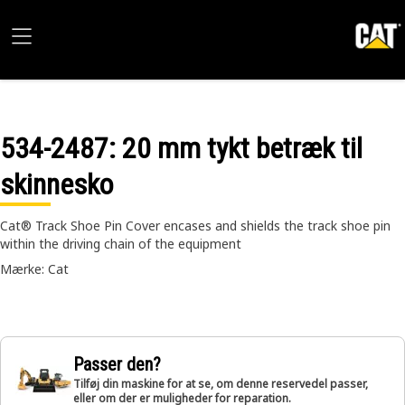
534-2487
: 20 mm tykt betræk til
skinnesko
Cat® Track Shoe Pin Cover encases and shields the track shoe pin
within the driving chain of the equipment
Mærke: Cat
Passer den?
Tilføj din maskine for at se, om denne reservedel passer,
eller om der er muligheder for reparation.