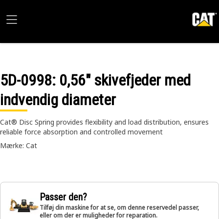
5D-0998
: 0,56" skivefjeder med
indvendig diameter
Cat® Disc Spring provides flexibility and load distribution, ensures
reliable force absorption and controlled movement
Mærke: Cat
Passer den?
Tilføj din maskine for at se, om denne reservedel passer,
eller om der er muligheder for reparation.