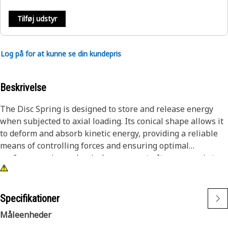
Tilføj udstyr
Log på for at kunne se din kundepris
Beskrivelse
The Disc Spring is designed to store and release energy
when subjected to axial loading. Its conical shape allows it
to deform and absorb kinetic energy, providing a reliable
means of controlling forces and ensuring optimal
performance in mechanical components. Its purpose is to
maintain the preloading of components by applying
controlled force to ensure that they remain in contact,
reducing play and preventing undesirable vibrations and
Specifikationer
noise during operation. It also acts as a shock absorber,
Måleenheder
dampening sudden impacts or vibrations from a