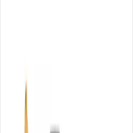
preventing undesirable vibrations and noise during
operation where tight tolerances are required, providing
controlled deflection and flexibility.