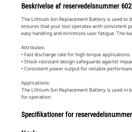
Beskrivelse af reservedelsnummer
602
The Lithium-Ion Replacement Battery is used to d
ensures that your tool operates with consistent p
easy handling and minimizes user fatigue. The bat
Attributes:
• Fast discharge rate for high torque applications.
• Shock-resistant design safeguards against impac
• Consistent power output for reliable performanc
Applications:
The Lithium-Ion Replacement Battery is used in ba
for operation.
Specifikationer for reservedelsnumme