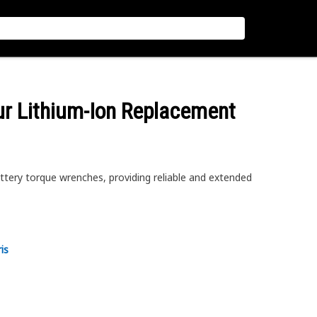
ur Lithium-Ion Replacement
ery torque wrenches, providing reliable and extended
is