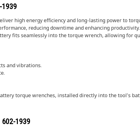
-1939
eliver high energy efficiency and long-lasting power to tor
erformance, reducing downtime and enhancing productivity. W
tery fits seamlessly into the torque wrench, allowing for q
ts and vibrations.
e.
ttery torque wrenches, installed directly into the tool's 
r
602-1939