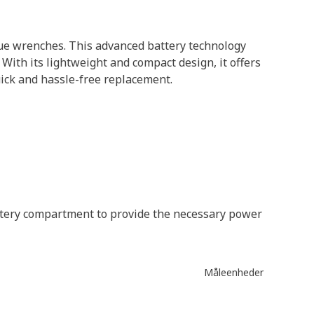
que wrenches. This advanced battery technology
ith its lightweight and compact design, it offers
uick and hassle-free replacement.
battery compartment to provide the necessary power
Måleenheder