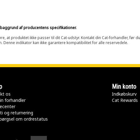
på baggrund af producentens specifikationer.
at produktet ikke passer til dit Cat-udstyr. Kontakt din Cat-forhandler, før du k
n. Denne indikator kan ikke garantere kompatibilitet for alle reservedele.
p
Min konto
kt os
Indkøbskurv
in forhandler
Cat Rewards
ecenter
ti og returnering
pørgsel om ordrestatus