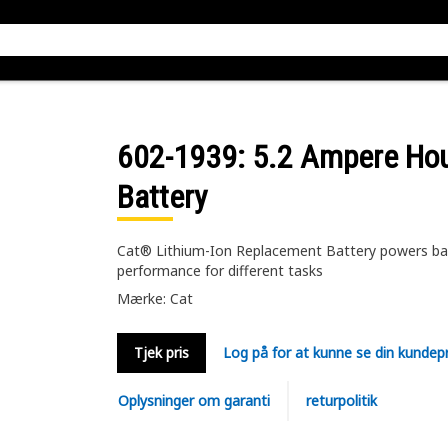
602-1939
: 5.2 Ampere Ho
Battery
Cat® Lithium-Ion Replacement Battery powers batt
performance for different tasks
Mærke: Cat
Tjek pris
Log på for at kunne se din kundepr
Oplysninger om garanti
returpolitik