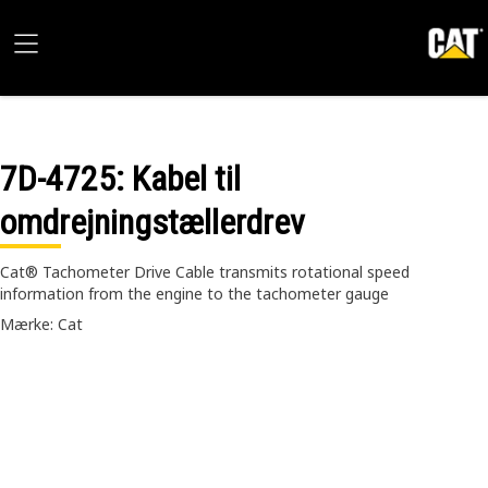
7D-4725
: Kabel til
omdrejningstællerdrev
Cat® Tachometer Drive Cable transmits rotational speed
information from the engine to the tachometer gauge
Mærke: Cat