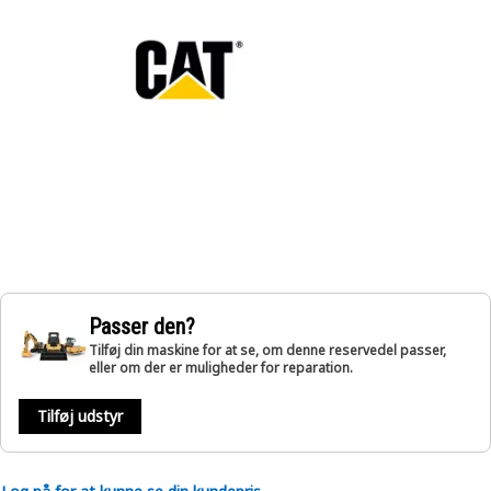
Passer den?
Tilføj din maskine for at se, om denne reservedel passer,
eller om der er muligheder for reparation.
Tilføj udstyr