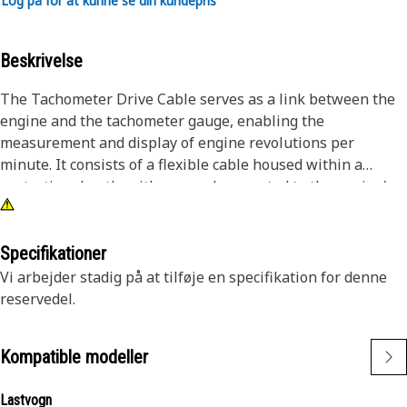
Log på for at kunne se din kundepris
Beskrivelse
The Tachometer Drive Cable serves as a link between the
engine and the tachometer gauge, enabling the
measurement and display of engine revolutions per
minute. It consists of a flexible cable housed within a
protective sheath, with one end connected to the engine's
tachometer drive unit and the other end linked to the
tachometer gauge in the dashboard. As the engine
operates, the rotational movement of the tachometer drive
Specifikationer
unit transmits this rotational motion to the tachometer
Vi arbejder stadig på at tilføje en specifikation for denne
gauge.
reservedel.
Attributes:
Kompatible modeller
• Withstands mechanical stress and environmental
conditions.
Lastvogn
• High tensile strength for resistance to stretching and