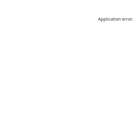
Application error: