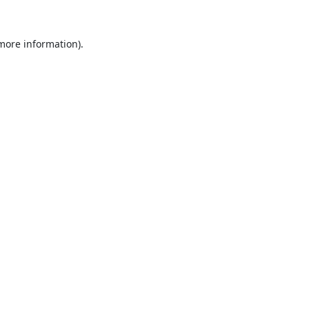
 more information).