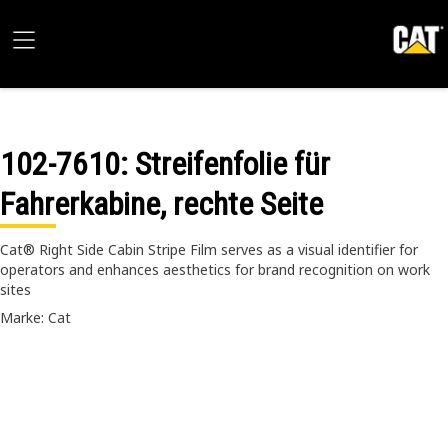
102-7610
: Streifenfolie für
Fahrerkabine, rechte Seite
Cat® Right Side Cabin Stripe Film serves as a visual identifier for
operators and enhances aesthetics for brand recognition on work
sites
Marke: Cat