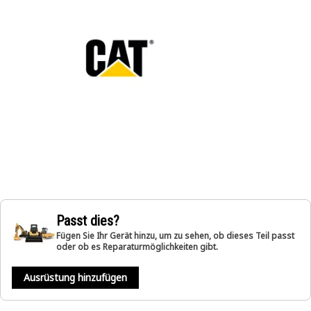
Passt dies?
Fügen Sie Ihr Gerät hinzu, um zu sehen, ob dieses Teil passt
oder ob es Reparaturmöglichkeiten gibt.
Ausrüstung hinzufügen