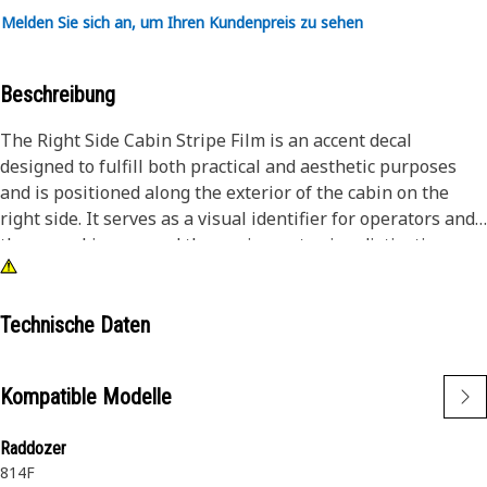
Melden Sie sich an, um Ihren Kundenpreis zu sehen
Beschreibung
The Right Side Cabin Stripe Film is an accent decal
designed to fulfill both practical and aesthetic purposes
and is positioned along the exterior of the cabin on the
right side. It serves as a visual identifier for operators and
those working around the equipment using distinctive
colors, and patterns to help quickly differentiate it, and
incorporates elements of branding and aesthetics to
enhance brand visibility on work sites and contribute to a
Technische Daten
polished and professional aesthetic.
Kompatible Modelle
Attributes:
• Incorporates distinctive colors for aesthetics and brand
Raddozer
representation.
814F
• Made from weather-resistant materials for long-lasting