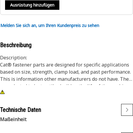
Ausrüstung hinzufügen
Melden Sie sich an, um Ihren Kundenpreis zu sehen
Beschreibung
Description:
Cat® fastener parts are designed for specific applications
based on size, strength, clamp load, and past performance.
This is information other manufacturers do not have. They
are selected to last until rebuild or the life of the machine.
While it may seem as though non-Cat hardware and
fasteners are suitable for your machine, no other company
knows your equipment like we do.
Technische Daten
Hex head bolts/screws offer the most robust driving
Maßeinheit
feature.