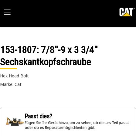
153-1807
: 7/8''-9 x 3 3/4''
Sechskantkopfschraube
Hex Head Bolt
Marke: Cat
Passt dies?
Fügen Sie Ihr Gerät hinzu, um zu sehen, ob dieses Teil passt
oder ob es Reparaturmöglichkeiten gibt.