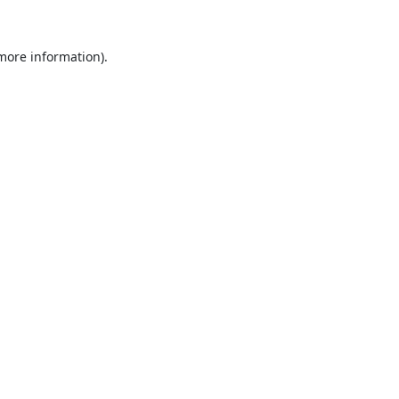
 more information).