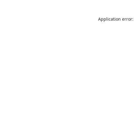
Application error: