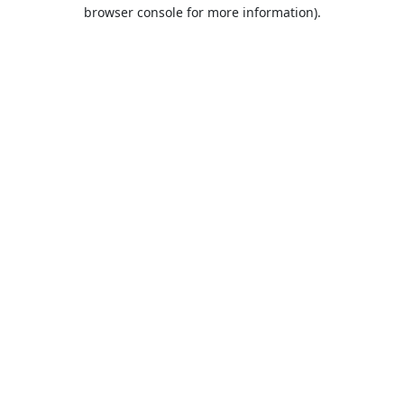
browser console for more information).