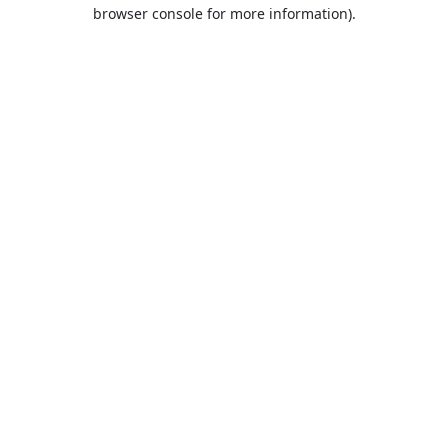
browser console for more information).