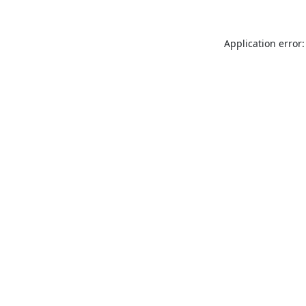
Application error: