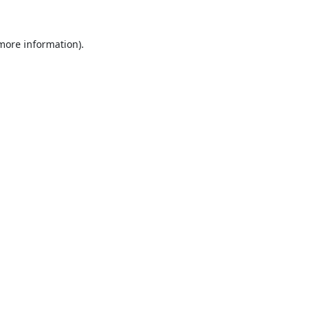
 more information).