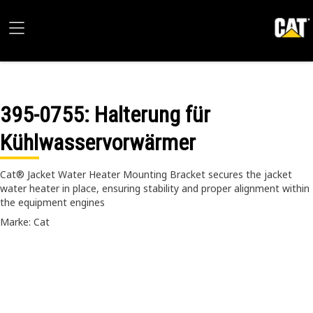
395-0755
: Halterung für
Kühlwasservorwärmer
Cat® Jacket Water Heater Mounting Bracket secures the jacket
water heater in place, ensuring stability and proper alignment within
the equipment engines
Marke: Cat