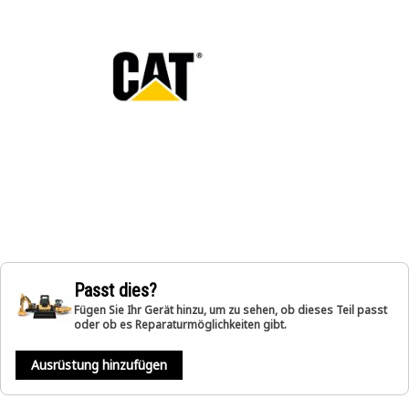
Passt dies?
Fügen Sie Ihr Gerät hinzu, um zu sehen, ob dieses Teil passt
oder ob es Reparaturmöglichkeiten gibt.
Ausrüstung hinzufügen