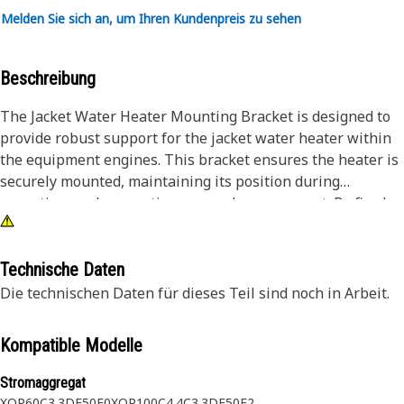
Melden Sie sich an, um Ihren Kundenpreis zu sehen
Beschreibung
The Jacket Water Heater Mounting Bracket is designed to
provide robust support for the jacket water heater within
the equipment engines. This bracket ensures the heater is
securely mounted, maintaining its position during
operation, and preventing any undue movement. By firmly
holding the heater in place, the mounting bracket
facilitates optimal heat transfer, which is required for
maintaining the engine's temperature during cold starts.
Technische Daten
The stability offered by this bracket ensures the heater
Die technischen Daten für dieses Teil sind noch in Arbeit.
performs its function without interruptions, contributing
to the overall efficiency and reliability of the equipment.
Kompatible Modelle
Attributes:
Stromaggregat
• Withstands high-vibration environments.
XQP60
C3.3DE50E0
XQP100
C4.4
C3.3DE50E2