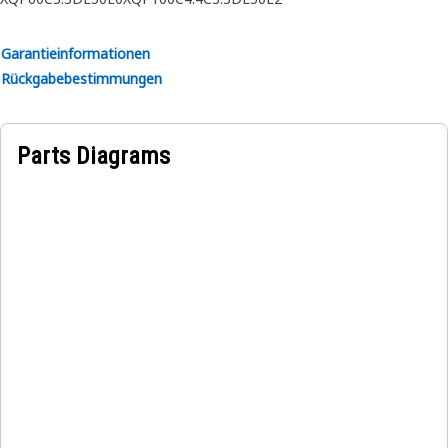
• Ensures stable positioning of the jacket water heater.
• Precision-aligned mounting points for secure fit.
Garantieinformationen
Rückgabebestimmungen
Applications:
The Jacket Water Heater Mounting Bracket is used to
mount the jacket water heater securely within the engine
Parts Diagrams
compartment of the equipment.