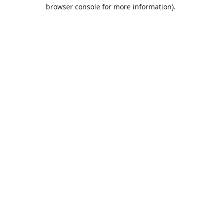
browser console for more information).