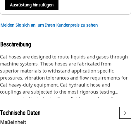
Ausrüstung hinzufügen
Melden Sie sich an, um Ihren Kundenpreis zu sehen
Beschreibung
Cat hoses are designed to route liquids and gases through
machine systems. These hoses are fabricated from
superior materials to withstand application specific
pressures, vibration tolerances and flow requirements for
Cat heavy-duty equipment. Cat hydraulic hose and
couplings are subjected to the most rigorous testing
processes in the industry. Every Cat hose and coupling
combination is tested as a system to ensure a perfect fit
Technische Daten
that yields maximum safety and dependability.
Cat ToughGuard™ Hose features an abrasion resistant
Maßeinheit
cover for the harshest operating conditions. It surpasses