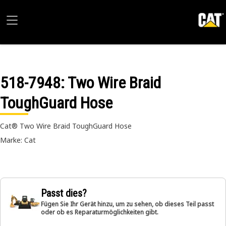
518-7948
: Two Wire Braid
ToughGuard Hose
Cat® Two Wire Braid ToughGuard Hose
Marke: Cat
Passt dies?
Fügen Sie Ihr Gerät hinzu, um zu sehen, ob dieses Teil passt
oder ob es Reparaturmöglichkeiten gibt.